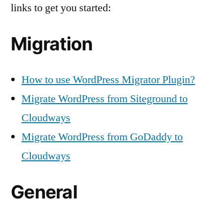
links to get you started:
Migration
How to use WordPress Migrator Plugin?
Migrate WordPress from Siteground to
Cloudways
Migrate WordPress from GoDaddy to
Cloudways
General