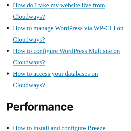
How do I take my website live from
Cloudways?
How to manage WordPress via WP-CLI on
Cloudways?
How to configure WordPress Multisite on
Cloudways?
How to access your databases on
Cloudways?
Performance
How to install and configure Breeze