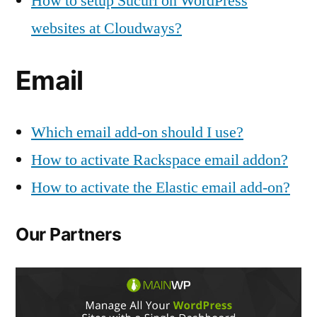
How to setup Sucuri on WordPress
websites at Cloudways?
Email
Which email add-on should I use?
How to activate Rackspace email addon?
How to activate the Elastic email add-on?
Our Partners