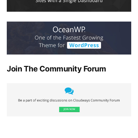
Join The Community Forum