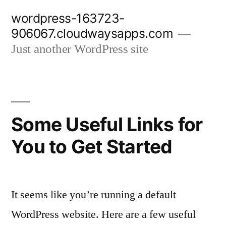
Skip
wordpress-163723-
to
906067.cloudwaysapps.com
content
Just another WordPress site
Some Useful Links for
You to Get Started
It seems like you’re running a default
WordPress website. Here are a few useful