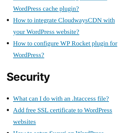
WordPress cache plugin?
How to integrate CloudwaysCDN with
your WordPress website?
How to configure WP Rocket plugin for
WordPress?
Security
What can I do with an .htaccess file?
Add free SSL certificate to WordPress
websites