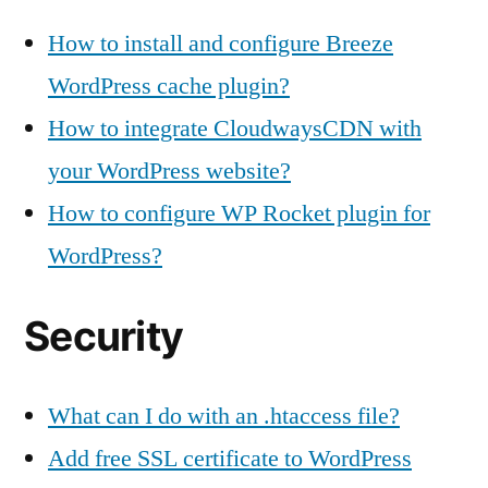
How to install and configure Breeze
WordPress cache plugin?
How to integrate CloudwaysCDN with
your WordPress website?
How to configure WP Rocket plugin for
WordPress?
Security
What can I do with an .htaccess file?
Add free SSL certificate to WordPress