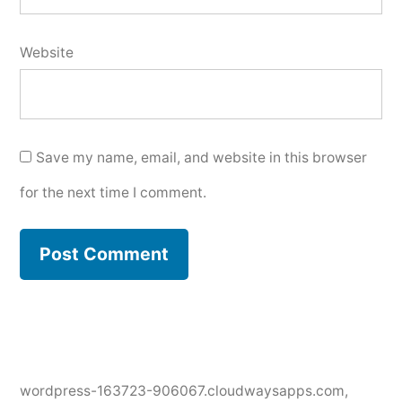
Website
Save my name, email, and website in this browser
for the next time I comment.
wordpress-163723-906067.cloudwaysapps.com
,