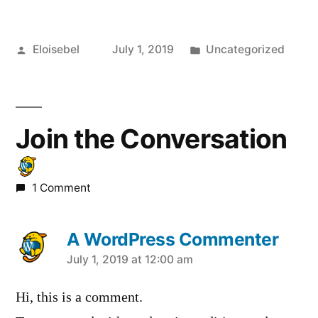
Posted
Posted
Eloisebel
July 1, 2019
Uncategorized
by
in
Join the Conversation
1 Comment
A WordPress Commenter
says:
July 1, 2019 at 12:00 am
Hi, this is a comment.