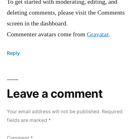
To get started with moderating, editing, and
deleting comments, please visit the Comments
screen in the dashboard.
Commenter avatars come from
Gravatar
.
Reply
Leave
a
Leave a comment
comment
Your email address will not be published.
Required
fields are marked
*
Comment
*