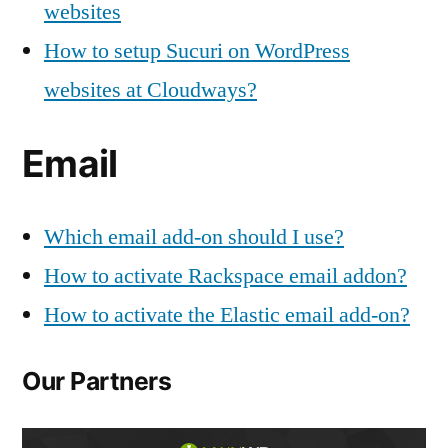
websites
How to setup Sucuri on WordPress
websites at Cloudways?
Email
Which email add-on should I use?
How to activate Rackspace email addon?
How to activate the Elastic email add-on?
Our Partners