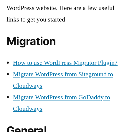
for
WordPress website. Here are a few useful
You
links to get you started:
to
Get
Started
Migration
How to use WordPress Migrator Plugin?
Migrate WordPress from Siteground to
Cloudways
Migrate WordPress from GoDaddy to
Cloudways
General