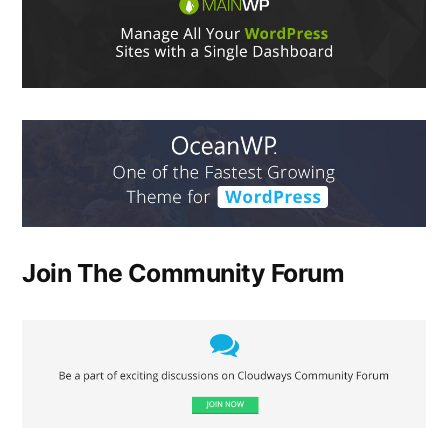
Join The Community Forum