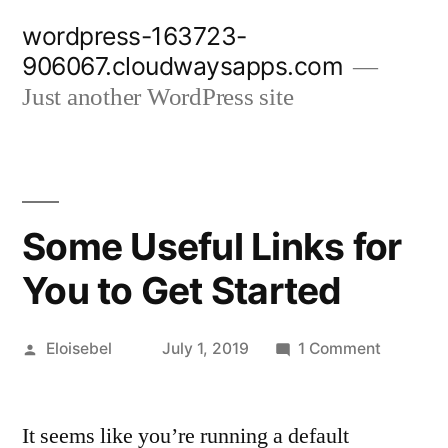
Skip
wordpress-163723-
to
906067.cloudwaysapps.com
content
Just another WordPress site
Some Useful Links for
You to Get Started
Posted
on
Eloisebel
July 1, 2019
1 Comment
by
Some
Useful
It seems like you’re running a default
Links