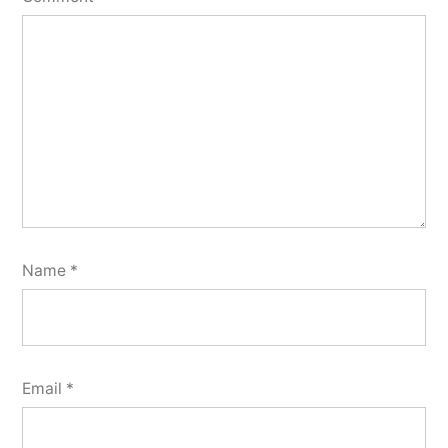
Name
*
Email
*