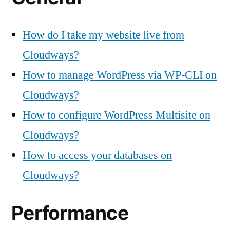
How do I take my website live from
Cloudways?
How to manage WordPress via WP-CLI on
Cloudways?
How to configure WordPress Multisite on
Cloudways?
How to access your databases on
Cloudways?
Performance